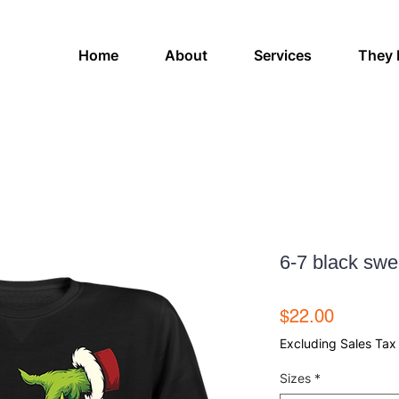
Home
About
Services
They 
6-7 black swe
Price
$22.00
Excluding Sales Tax
Sizes
*