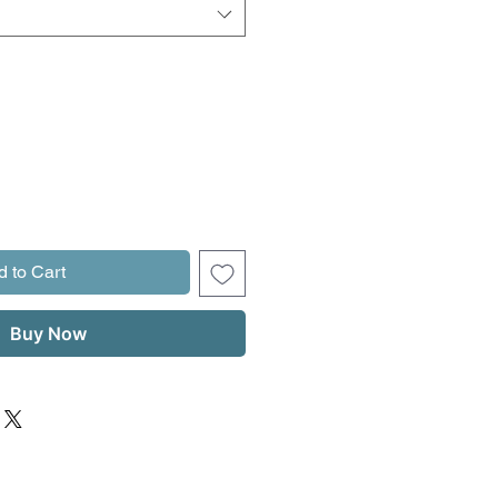
d to Cart
Buy Now