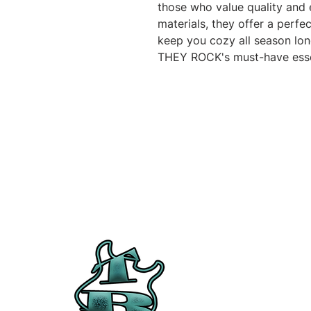
those who value quality and 
materials, they offer a perfec
keep you cozy all season lon
THEY ROCK's must-have esse