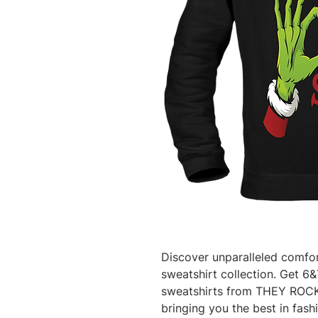
Discover unparalleled comfort
sweatshirt collection. Get 6&7 
sweatshirts from THEY ROCK,
bringing you the best in fash