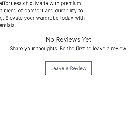
effortless chic. Made with premium 
t blend of comfort and durability to 
g. Elevate your wardrobe today with 
ntials!
No Reviews Yet
Share your thoughts. Be the first to leave a review.
Leave a Review
Quick Links
Home
About