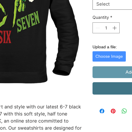
Select
Quantity
*
Upload a file:
Choose Image
Ad
 and style with our latest 6-7 black 
with this soft style, half tone 
 an online store committed to 
ion. Our sweatshirts are designed for 