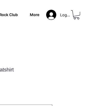
Rock Club
More
Log In
atshirt