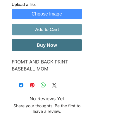
Upload a file:
Choose Image
Add to Cart
Buy Now
FROMT AND BACK PRINT
BASEBALL MOM
No Reviews Yet
Share your thoughts. Be the first to
leave a review.
Leave a Review