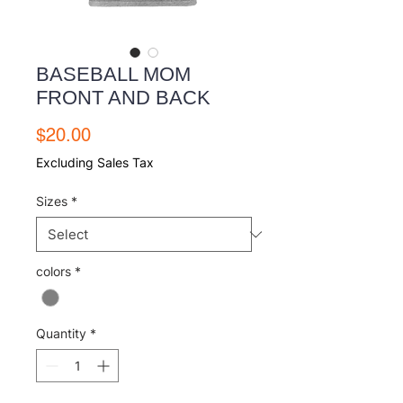
BASEBALL MOM
FRONT AND BACK
Price
$20.00
Excluding Sales Tax
Sizes
*
colors
*
Quantity
*