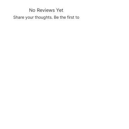
No Reviews Yet
Share your thoughts. Be the first to
leave a review.
Leave a Review
Quick Links
Home
About
Services
Shop
Contact Us