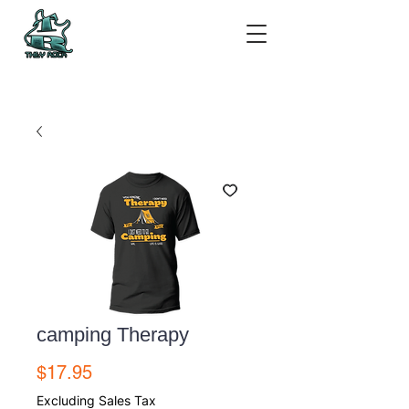
camping Therapy
Price
$17.95
Excluding Sales Tax