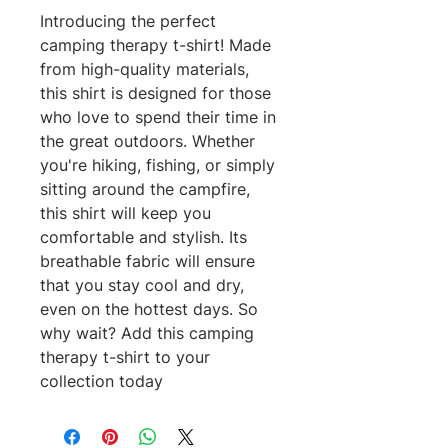
Introducing the perfect 
camping therapy t-shirt! Made 
from high-quality materials, 
this shirt is designed for those 
who love to spend their time in 
the great outdoors. Whether 
you're hiking, fishing, or simply 
sitting around the campfire, 
this shirt will keep you 
comfortable and stylish. Its 
breathable fabric will ensure 
that you stay cool and dry, 
even on the hottest days. So 
why wait? Add this camping 
therapy t-shirt to your 
collection today