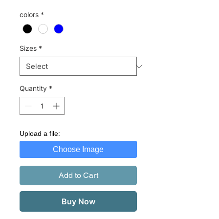
colors
*
Sizes
*
Quantity
*
Upload a file:
Choose Image
Add to Cart
Buy Now