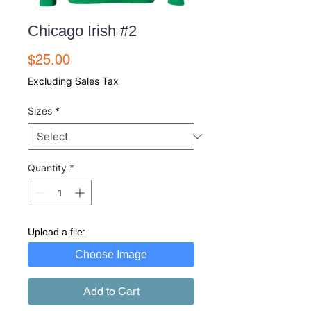
Chicago Irish #2
Price
$25.00
Excluding Sales Tax
Sizes
*
Quantity
*
Upload a file:
Choose Image
Add to Cart