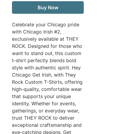
Buy Now
Celebrate your Chicago pride 
with Chicago Irish #2, 
exclusively available at THEY 
ROCK. Designed for those who 
want to stand out, this custom 
t-shirt perfectly blends bold 
style with authentic spirit. Hey 
Chicago Get Irish, with They 
Rock Custom T-Shirts, offering 
high-quality, comfortable wear 
that supports your unique 
identity. Whether for events, 
gatherings, or everyday wear, 
trust THEY ROCK to deliver 
exceptional craftsmanship and 
eye-catching designs. Get 