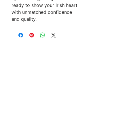
ready to show your Irish heart 
with unmatched confidence 
and quality.
No Reviews Yet
Share your thoughts. Be the first to
leave a review.
Leave a Review