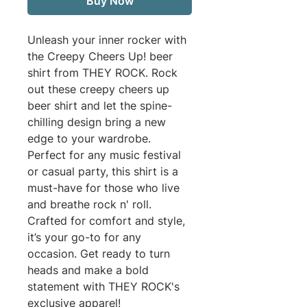
Buy Now
Unleash your inner rocker with 
the Creepy Cheers Up! beer 
shirt from THEY ROCK. Rock 
out these creepy cheers up 
beer shirt and let the spine-
chilling design bring a new 
edge to your wardrobe. 
Perfect for any music festival 
or casual party, this shirt is a 
must-have for those who live 
and breathe rock n' roll. 
Crafted for comfort and style, 
it’s your go-to for any 
occasion. Get ready to turn 
heads and make a bold 
statement with THEY ROCK's 
exclusive apparel!