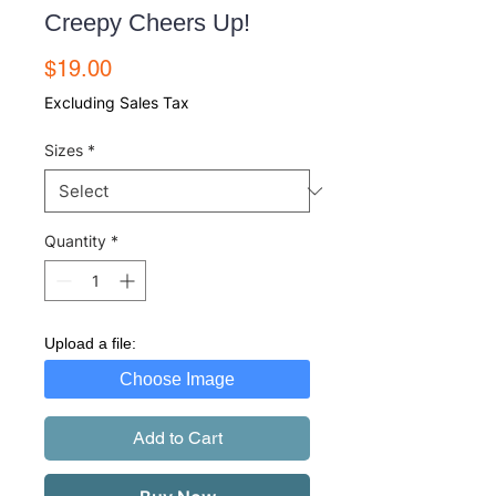
Creepy Cheers Up!
Price
$19.00
Excluding Sales Tax
Sizes
*
Quantity
*
Upload a file:
Choose Image
Add to Cart