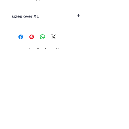
sizes over XL
Theres a $2 upcharge for sizes over
XL
No Reviews Yet
Share your thoughts. Be the first to
leave a review.
Leave a Review