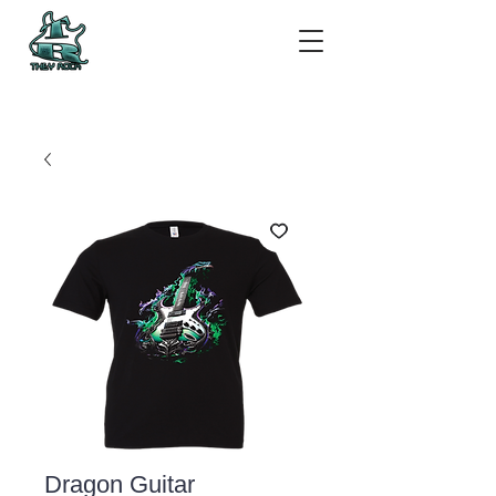
Dragon Guitar