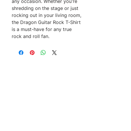
any occasion. Whether you're 
shredding on the stage or just 
rocking out in your living room, 
the Dragon Guitar Rock T-Shirt 
is a must-have for any true 
rock and roll fan.
No Reviews Yet
Share your thoughts. Be the first to
leave a review.
Leave a Review