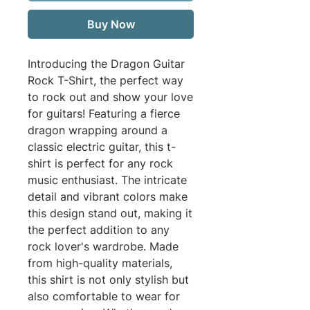
Buy Now
Introducing the Dragon Guitar 
Rock T-Shirt, the perfect way 
to rock out and show your love 
for guitars! Featuring a fierce 
dragon wrapping around a 
classic electric guitar, this t-
shirt is perfect for any rock 
music enthusiast. The intricate 
detail and vibrant colors make 
this design stand out, making it 
the perfect addition to any 
rock lover's wardrobe. Made 
from high-quality materials, 
this shirt is not only stylish but 
also comfortable to wear for 