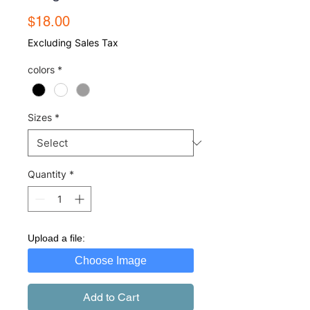
Price
$18.00
Excluding Sales Tax
colors
*
Sizes
*
Quantity
*
Upload a file:
Choose Image
Add to Cart