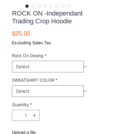
ROCK ON -Independant
Trading Crop Hoodie
Price
$25.00
Excluding Sales Tax
Rock On Desing
*
SWEATSHIRT COLOR
*
Quantity
*
Upload a file: