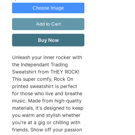
Choose Image
Add to Cart
Buy Now
Unleash your inner rocker with 
the Independant Trading 
Sweatshirt from THEY ROCK! 
This super comfy, Rock On 
printed sweatshirt is perfect 
for those who live and breathe 
music. Made from high-quality 
materials, it's designed to keep 
you warm and stylish whether 
you're at a gig or chilling with 
friends. Show off your passion 