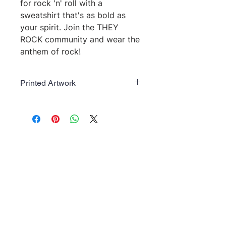
for rock 'n' roll with a 
sweatshirt that's as bold as 
your spirit. Join the THEY 
ROCK community and wear the 
anthem of rock!
Printed Artwork
Art Work colors may change based
on color of garment.
No Reviews Yet
Share your thoughts. Be the first to
leave a review.
Leave a Review