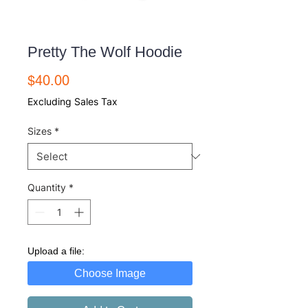
Pretty The Wolf Hoodie
Price
$40.00
Excluding Sales Tax
Sizes
*
Quantity
*
Upload a file:
Choose Image