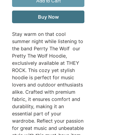
Add to Cart
Buy Now
Stay warm on that cool
summer night while listening to
the band Perrty The Wolf our
Pretty The Wolf Hoodie,
exclusively available at THEY
ROCK. This cozy yet stylish
hoodie is perfect for music
lovers and outdoor enthusiasts
alike. Crafted with premium
fabric, it ensures comfort and
durability, making it an
essential part of your
wardrobe. Reflect your passion
for great music and unbeatable