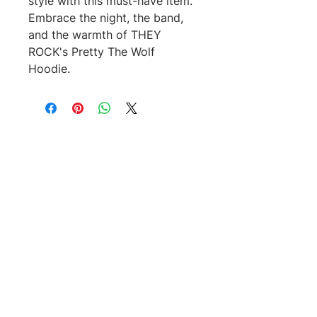
style with this must-have item.
Embrace the night, the band,
and the warmth of THEY
ROCK's Pretty The Wolf
Hoodie.
No Reviews Yet
Share your thoughts. Be the first to
leave a review.
Leave a Review