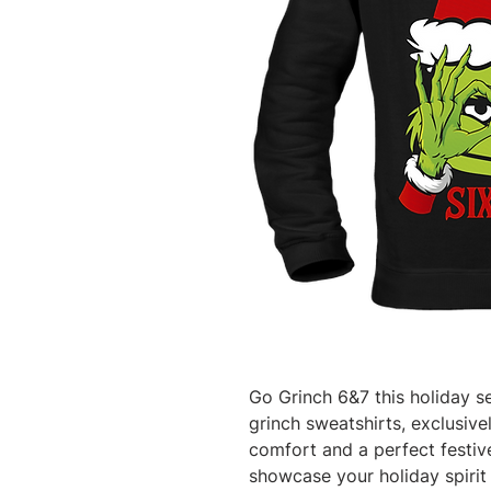
Go Grinch 6&7 this holiday se
grinch sweatshirts, exclusiv
comfort and a perfect festive 
showcase your holiday spirit 