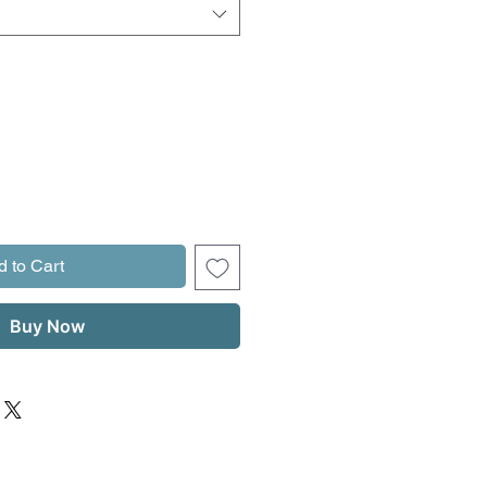
d to Cart
Buy Now