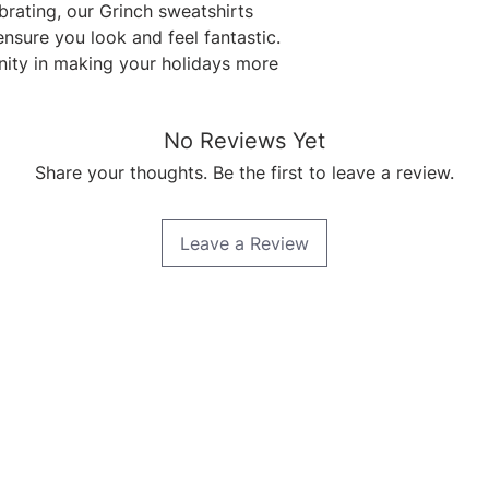
rating, our Grinch sweatshirts 
nsure you look and feel fantastic. 
ty in making your holidays more 
No Reviews Yet
Share your thoughts. Be the first to leave a review.
Leave a Review
Quick Links
Home
About