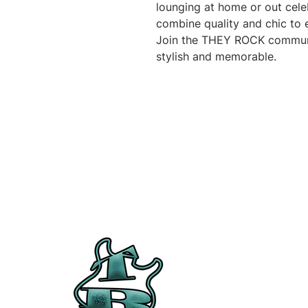
lounging at home or out celeb
combine quality and chic to e
Join the THEY ROCK communi
stylish and memorable.