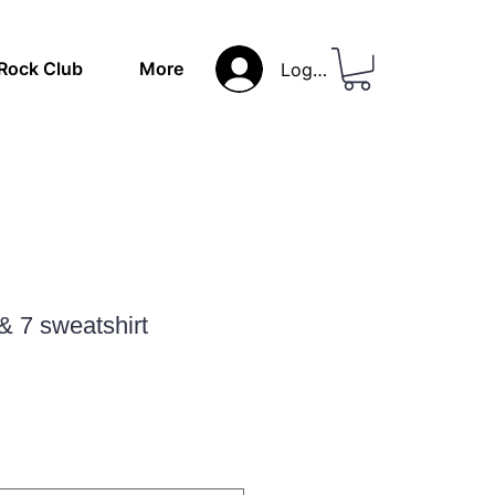
Rock Club
More
Log In
& 7 sweatshirt