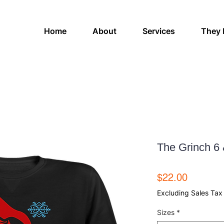
Home
About
Services
They 
The Grinch 6 
Price
$22.00
Excluding Sales Tax
Sizes
*