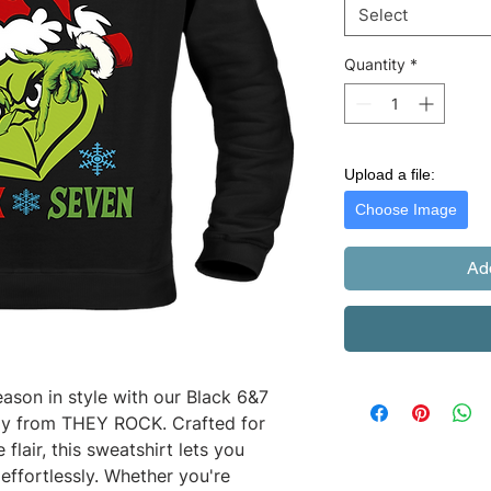
Select
Quantity
*
Upload a file:
Choose Image
Ad
ason in style with our Black 6&7 
ely from THEY ROCK. Crafted for 
flair, this sweatshirt lets you 
effortlessly. Whether you're 