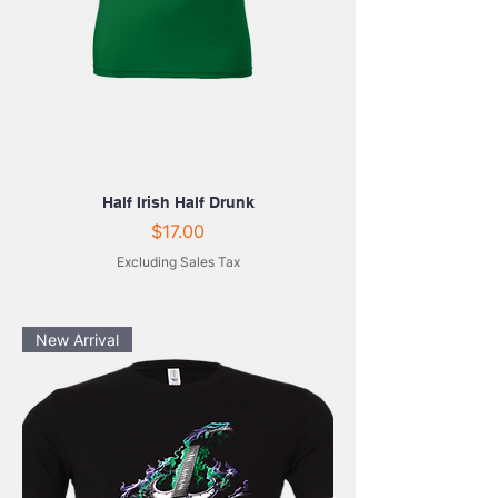
Half Irish Half Drunk
Price
$17.00
Excluding Sales Tax
New Arrival