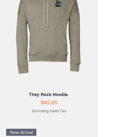
They Rock Hoodie.
Price
$45.00
Excluding Sales Tax
New Arrival