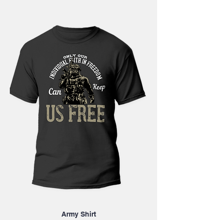
Army Shirt