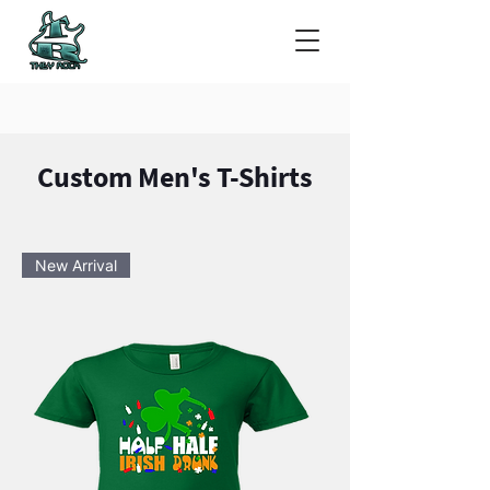
Custom Men's T-Shirts
New Arrival