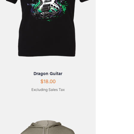
Dragon Guitar
Price
$18.00
Excluding Sales Tax