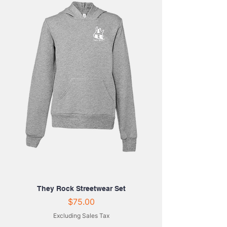
They Rock Streetwear Set
Price
$75.00
Excluding Sales Tax